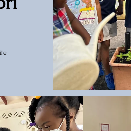
ri
ife