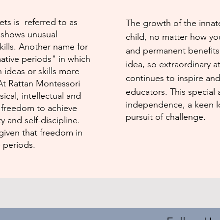
ts is referred to as
The growth of the innate
d shows unusual
child, no matter how yo
skills. Another name for
and permanent benefits 
tive periods" in which
idea, so extraordinary at
n ideas or skills more
continues to inspire an
 At Rattan Montessori
educators. This special
ical, intel­lectual and
independence, a keen lo
he freedom to achieve
pursuit of challenge.
y and self-disci­pline.
given that freedom in
 periods.