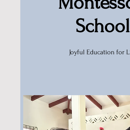
Montesso
School
Joyful Education for L