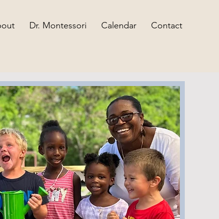
out
Dr. Montessori
Calendar
Contact