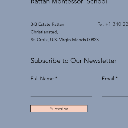
Rattan Montessori School
Tel: +1 340 2
3-B Estate Rattan
Christiansted,
St. Croix, U.S. Virgin Islands 00823
Subscribe to Our Newsletter
Full Name
Email
Subscribe