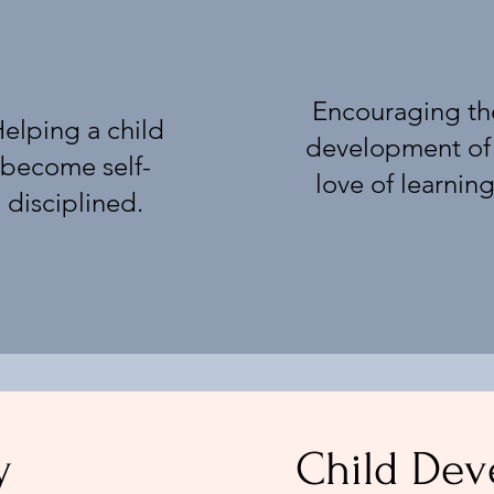
Encouraging th
elping a child
development of
become self-
love of learning
disciplined.
y
Child De