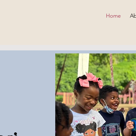
Home
Ab