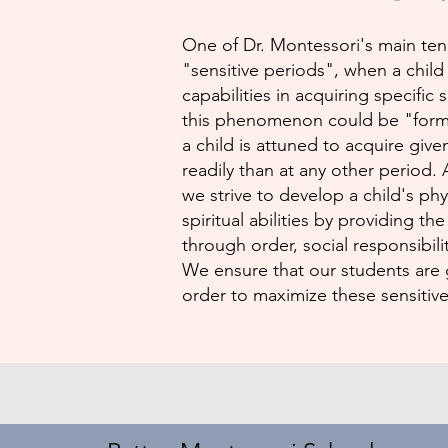
One of Dr. Montessori's main tene
"sensitive periods", when a chil
capabilities in acquiring specific 
this phenomenon could be "forma
a child is attuned to acquire give
readily than at any other period.
we strive to develop a child's phys
spiritual abilities by providing t
through order, social responsibilit
We ensure that our students are 
order to maximize these sensitive