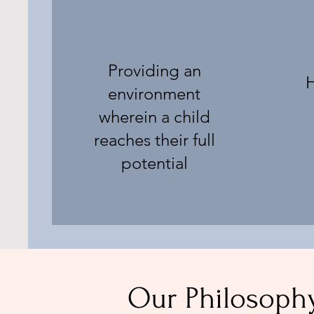
Providing an
H
environment
wherein a child
reaches their full
potential
Our Philosoph