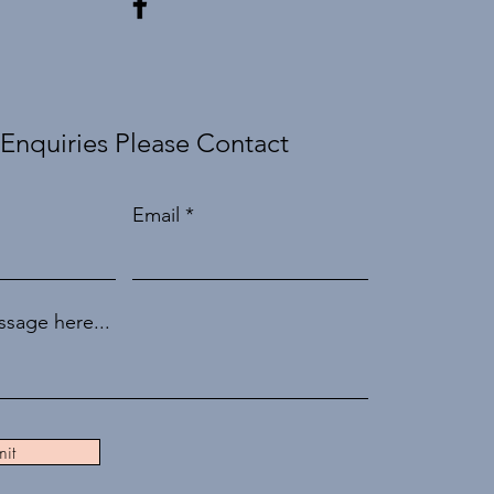
 Enquiries Please Contact
Email
sage here...
it