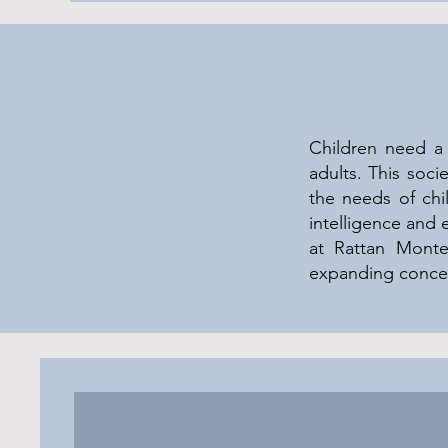
Children need a 
adults. This soc
the needs of chi
intelligence and 
at Rattan Montess
expanding concen