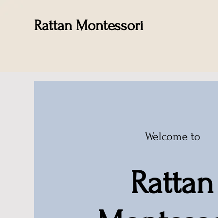
Rattan Montessori
Welcome to
Rattan