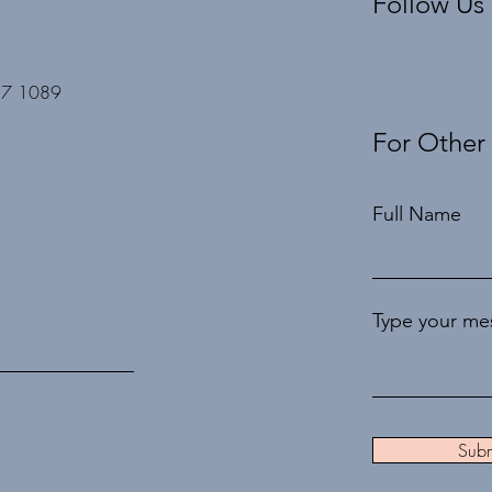
Follow Us
27 1089
For Other
Full Name
Type your mes
Subm