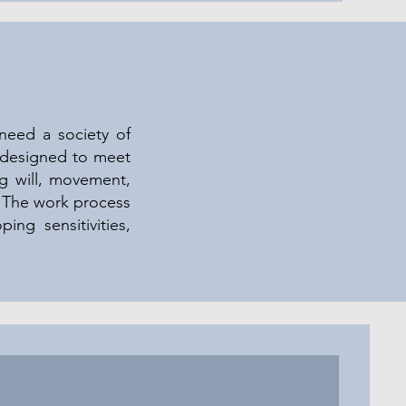
need a society of
y designed to meet
ng will, movement,
. The work process
ping sensitivities,