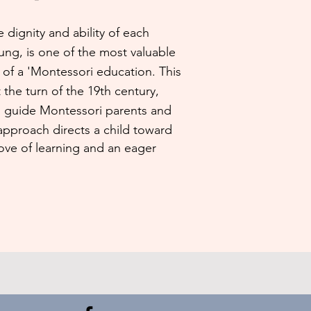
 dignity and ability of each
ung, is one of the most valuable
of a 'Montessori education. This
 the turn of the 19th century,
d guide Montessori parents and
 approach directs a child toward
ve of learning and an eager