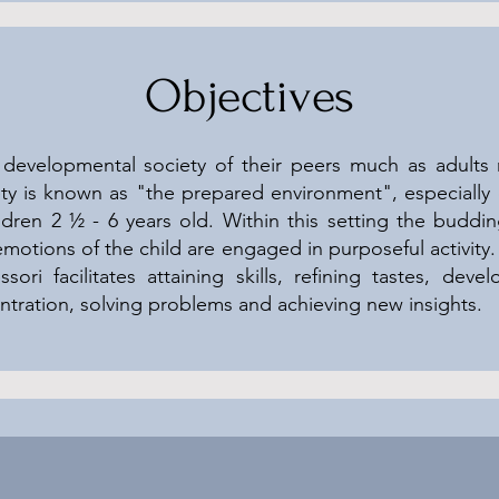
Objectives
developmental society of their peers much as adults 
iety is known as "the prepared environment", especiall
ldren 2 ½ - 6 years old. Within this setting the buddi
emotions of the child are engaged in purposeful activity
ori facilitates attaining skills, refining tastes, develo
tration, solving problems and achieving new insights.