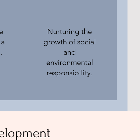
e
Nurturing the
 a
growth of social
.
and
environmental
responsibility.
velopment